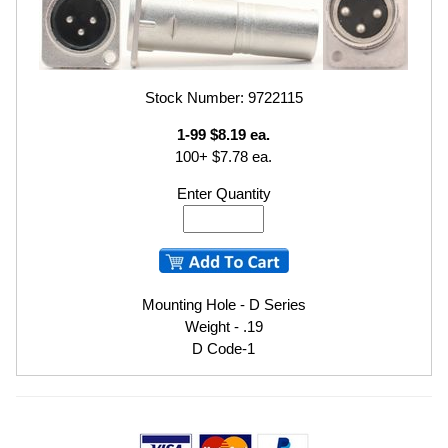
Stock Number: 9722115
1-99 $8.19 ea.
100+ $7.78 ea.
Enter Quantity
Mounting Hole - D Series
Weight - .19
D Code-1