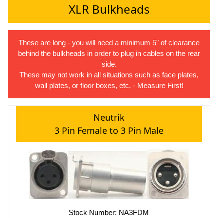
XLR Bulkheads
These are long - you will need a minimum 5" of clearance
behind the bulkheads in order to plug in cables on the rear
side.
These may not work in all situations such as face plates,
wall plates, or floor boxes, etc. - Measure First!
Neutrik
3 Pin Female to 3 Pin Male
Stock Number: NA3FDM