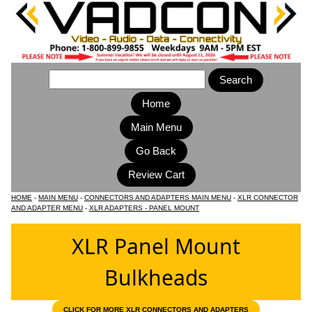
Home
Main Menu
HOME
-
MAIN MENU
-
CONNECTORS AND ADAPTERS MAIN MENU
-
XLR CONNECTOR
AND ADAPTER MENU
-
XLR ADAPTERS - PANEL MOUNT
XLR Panel Mount
Bulkheads
CLICK FOR MORE XLR CONNECTORS AND ADAPTERS