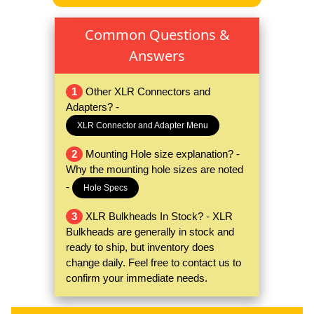
Common Questions &
Answers
1
Other XLR Connectors and
Adapters? -
XLR Connector and Adapter Menu
2
Mounting Hole size explanation? -
Why the mounting hole sizes are noted
-
Hole Specs
3
XLR Bulkheads In Stock? - XLR
Bulkheads are generally in stock and
ready to ship, but inventory does
change daily. Feel free to contact us to
confirm your immediate needs.