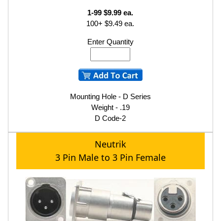
1-99 $9.99 ea.
100+ $9.49 ea.
Enter Quantity
Mounting Hole - D Series
Weight - .19
D Code-2
Neutrik
3 Pin Male to 3 Pin Female