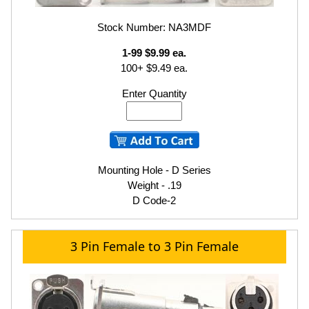
Stock Number: NA3MDF
1-99 $9.99 ea.
100+ $9.49 ea.
Enter Quantity
Mounting Hole - D Series
Weight - .19
D Code-2
3 Pin Female to 3 Pin Female