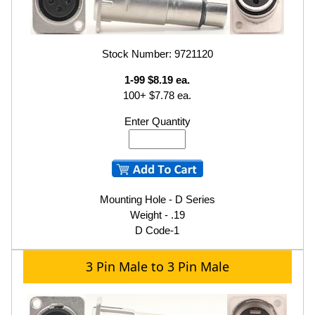
Stock Number: 9721120
1-99 $8.19 ea.
100+ $7.78 ea.
Enter Quantity
Mounting Hole - D Series
Weight - .19
D Code-1
3 Pin Male to 3 Pin Male