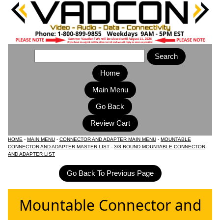
Home
Main Menu
HOME
-
MAIN MENU
-
CONNECTOR AND ADAPTER MAIN MENU
-
MOUNTABLE
CONNECTOR AND ADAPTER MASTER LIST
-
3/8 ROUND MOUNTABLE CONNECTOR
AND ADAPTER LIST
Mountable Connector and