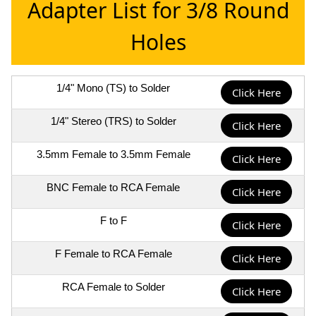
Adapter List for 3/8 Round
Holes
1/4" Mono (TS) to Solder
Click Here
1/4" Stereo (TRS) to Solder
Click Here
3.5mm Female to 3.5mm Female
Click Here
BNC Female to RCA Female
Click Here
F to F
Click Here
F Female to RCA Female
Click Here
RCA Female to Solder
Click Here