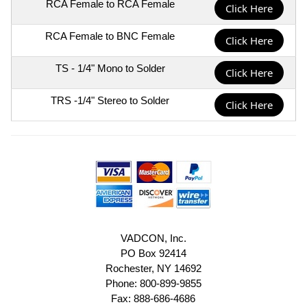
RCA Female to RCA Female
Click Here
RCA Female to BNC Female
Click Here
TS - 1/4" Mono to Solder
Click Here
TRS -1/4" Stereo to Solder
Click Here
VADCON, Inc.
PO Box 92414
Rochester, NY 14692
Phone: 800-899-9855
Fax: 888-686-4686