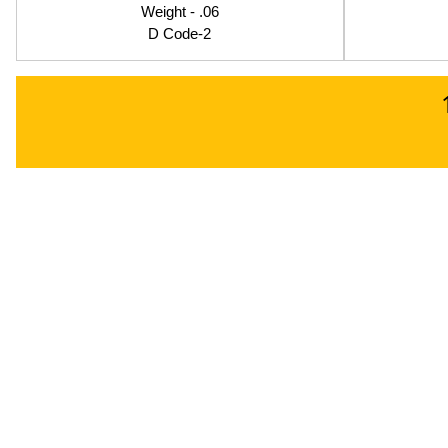
Weight - .06
D Code-2