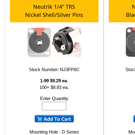
Neutrik 1/4" TRS
N
Nickel Shell/Silver Pins
Bla
Stock Number: NJ3FP6C
Sto
1-99 $9.29 ea.
100+ $8.83 ea.
Enter Quantity
Mounting Hole - D Series
Mou