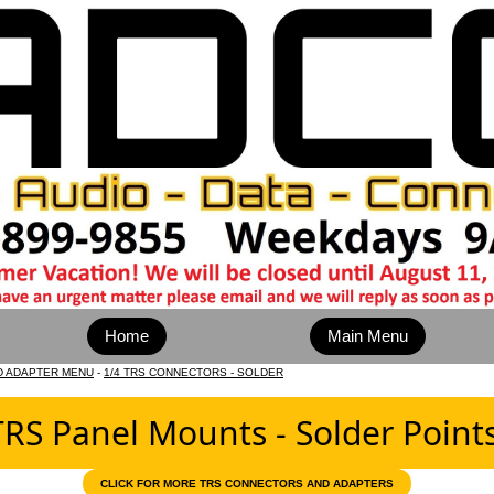
Home
Main Menu
D ADAPTER MENU
-
1/4 TRS CONNECTORS - SOLDER
TRS Panel Mounts - Solder Point
CLICK FOR MORE TRS CONNECTORS AND ADAPTERS