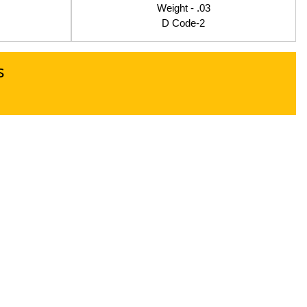
Weight - .03
D Code-2
s