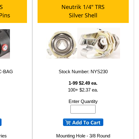
RS
Neutrik 1/4" TRS
 Pins
Silver Shell
6C-BAG
Stock Number: NYS230
1-99 $2.49 ea.
100+ $2.37 ea.
Enter Quantity
ries
Mounting Hole - 3/8 Round