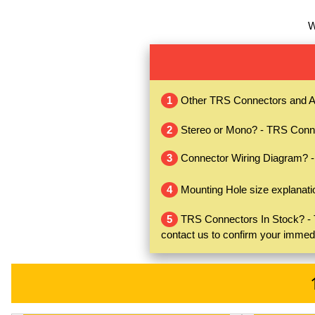
W
1
Other TRS Connectors and A
2
Stereo or Mono? - TRS Conne
3
Connector Wiring Diagram? 
4
Mounting Hole size explanati
5
TRS Connectors In Stock? - TR
contact us to confirm your immed