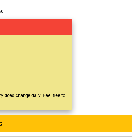
ns
y does change daily. Feel free to
s