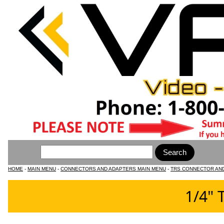
HOME
-
MAIN MENU
-
CONNECTORS AND ADAPTERS MAIN MENU
-
TRS CONNECTOR AN
1/4" 