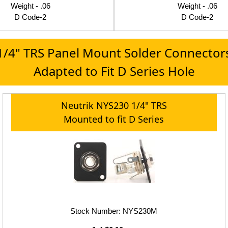
Weight - .06
Weight - .06
D Code-2
D Code-2
1/4" TRS Panel Mount Solder Connector
Adapted to Fit D Series Hole
Neutrik NYS230 1/4" TRS
Mounted to fit D Series
Stock Number: NYS230M