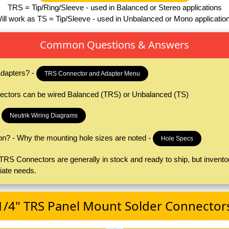
TRS = Tip/Ring/Sleeve - used in Balanced or Stereo applications
ill work as TS = Tip/Sleeve - used in Unbalanced or Mono applicatio
Common Questions & Answers
dapters? -
TRS Connector and Adapter Menu
ctors can be wired Balanced (TRS) or Unbalanced (TS)
-
Neutrik Wiring Diagrams
on? - Why the mounting hole sizes are noted -
Hole Specs
S Connectors are generally in stock and ready to ship, but inventor
iate needs.
1/4" TRS Panel Mount Solder Connector