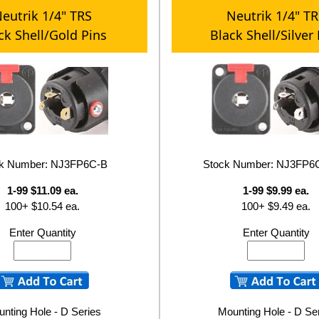
eutrik 1/4" TRS
Neutrik 1/4" T
ck Shell/Gold Pins
Black Shell/Silver
ck Number: NJ3FP6C-B
Stock Number: NJ3FP
1-99 $11.09 ea.
1-99 $9.99 ea.
100+ $10.54 ea.
100+ $9.49 ea.
Enter Quantity
Enter Quantity
nting Hole - D Series
Mounting Hole - D Se