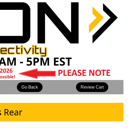
s Rear