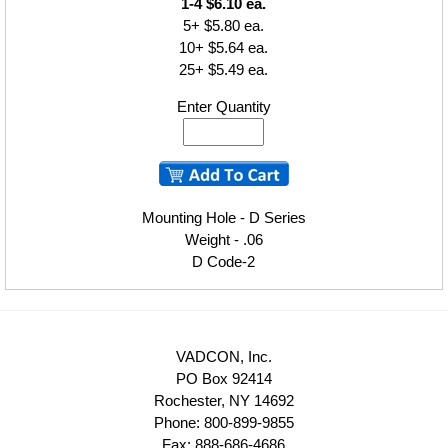
1-4 $6.10 ea.
5+ $5.80 ea.
10+ $5.64 ea.
25+ $5.49 ea.
Enter Quantity
Mounting Hole - D Series
Weight - .06
D Code-2
VADCON, Inc.
PO Box 92414
Rochester, NY 14692
Phone: 800-899-9855
Fax: 888-686-4686