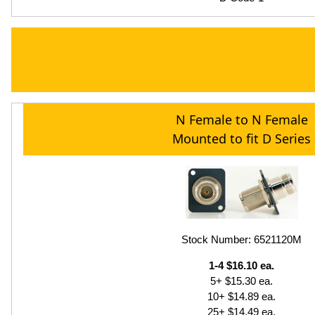
N Female to N Female
Mounted to fit D Series
Stock Number: 6521120M
1-4 $16.10 ea.
5+ $15.30 ea.
10+ $14.89 ea.
25+ $14.49 ea.