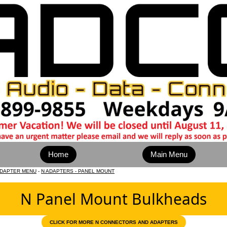
Home
Main Menu
ADAPTER MENU
-
N ADAPTERS - PANEL MOUNT
N Panel Mount Bulkheads
CLICK FOR MORE N CONNECTORS AND ADAPTERS