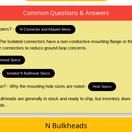
Common Questions & Answers
pters? -
N Connector and Adapter Menu
e Isolated connectors have a non-conductive mounting flange or thre
er connectors to reduce ground loop concerns.
khead Specs
-
Isolated N Bulkhead Specs
on? - Why the mounting hole sizes are noted -
Hole Specs
kheads are generally in stock and ready to ship, but inventory does c
ds.
N Bulkheads