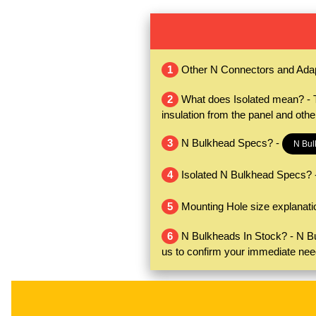
1
Other N Connectors and Ada
2
What does Isolated mean? - Th
insulation from the panel and oth
3
N Bulkhead Specs? -
N Bul
4
Isolated N Bulkhead Specs? 
5
Mounting Hole size explanati
6
N Bulkheads In Stock? - N Bul
us to confirm your immediate nee