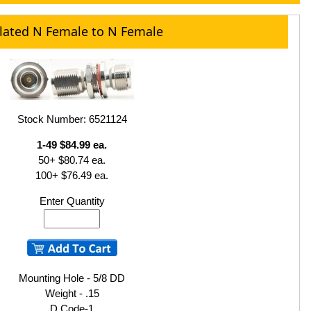
olated N Female to N Female
Stock Number: 6521124
1-49 $84.99 ea.
50+ $80.74 ea.
100+ $76.49 ea.
Enter Quantity
Mounting Hole - 5/8 DD
Weight - .15
D Code-1