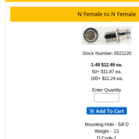
N Female to N Female
Stock Number: 6521120
1-49 $12.49 ea.
50+ $11.87 ea.
100+ $11.24 ea.
Enter Quantity
Mounting Hole - 5/8 D
Weight - .13
D Code-1