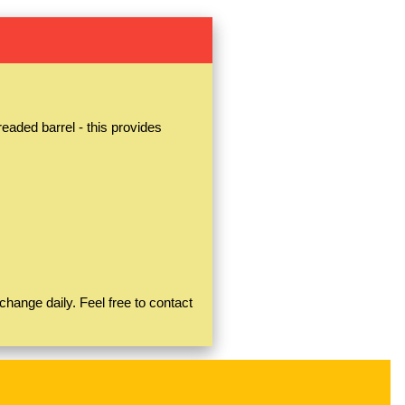
aded barrel - this provides
hange daily. Feel free to contact