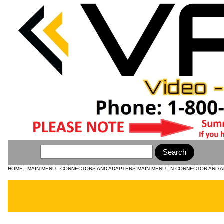
HOME
-
MAIN MENU
-
CONNECTORS AND ADAPTERS MAIN MENU
-
N CONNECTOR AND 