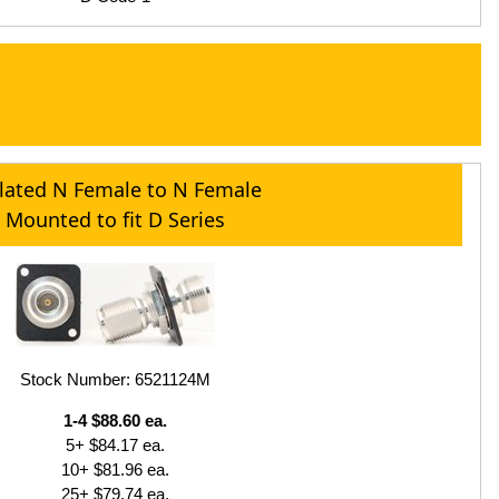
olated N Female to N Female
Mounted to fit D Series
Stock Number: 6521124M
1-4 $88.60 ea.
5+ $84.17 ea.
10+ $81.96 ea.
25+ $79.74 ea.