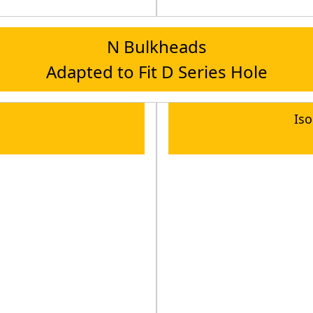
N Bulkheads
Adapted to Fit D Series Hole
Is