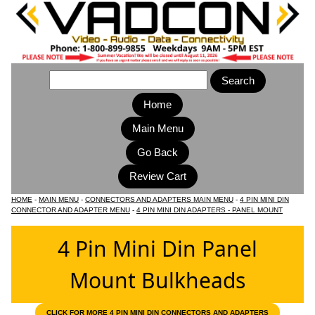
Home
Main Menu
HOME
-
MAIN MENU
-
CONNECTORS AND ADAPTERS MAIN MENU
-
4 PIN MINI DIN
CONNECTOR AND ADAPTER MENU
-
4 PIN MINI DIN ADAPTERS - PANEL MOUNT
4 Pin Mini Din Panel
Mount Bulkheads
CLICK FOR MORE 4 PIN MINI DIN CONNECTORS AND ADAPTERS