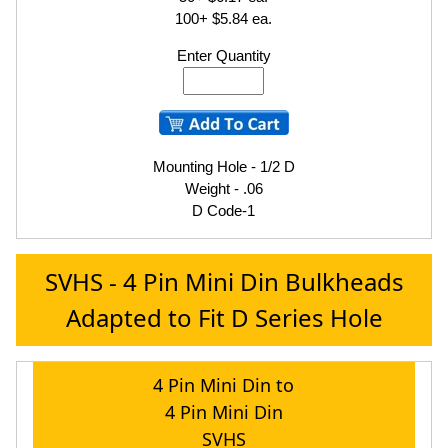
100+ $5.84 ea.
Enter Quantity
Mounting Hole - 1/2 D
Weight - .06
D Code-1
SVHS - 4 Pin Mini Din Bulkheads
Adapted to Fit D Series Hole
4 Pin Mini Din to
4 Pin Mini Din
SVHS