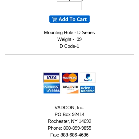
Mounting Hole - D Series
Weight - .09
D Code-1
VADCON, Inc.
PO Box 92414
Rochester, NY 14692
Phone: 800-899-9855
Fax: 888-686-4686