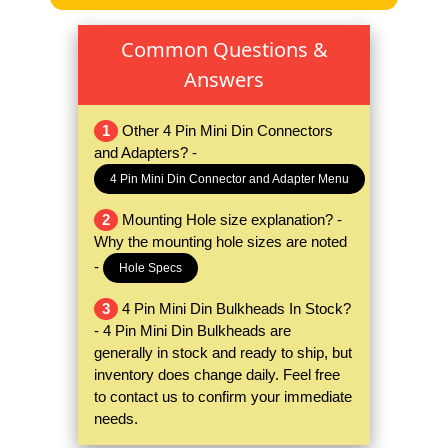
Common Questions &
Answers
1
Other 4 Pin Mini Din Connectors
and Adapters? -
4 Pin Mini Din Connector and Adapter Menu
2
Mounting Hole size explanation? -
Why the mounting hole sizes are noted
-
Hole Specs
3
4 Pin Mini Din Bulkheads In Stock?
- 4 Pin Mini Din Bulkheads are
generally in stock and ready to ship, but
inventory does change daily. Feel free
to contact us to confirm your immediate
needs.