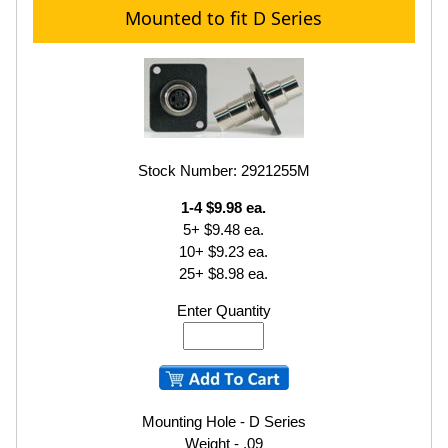
Mounted to fit D Series
Stock Number: 2921255M
1-4 $9.98 ea.
5+ $9.48 ea.
10+ $9.23 ea.
25+ $8.98 ea.
Enter Quantity
Mounting Hole - D Series
Weight - .09