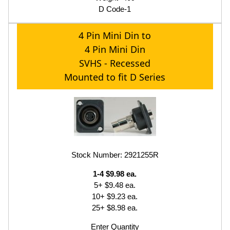
D Code-1
4 Pin Mini Din to
4 Pin Mini Din
SVHS - Recessed
Mounted to fit D Series
Stock Number: 2921255R
1-4 $9.98 ea.
5+ $9.48 ea.
10+ $9.23 ea.
25+ $8.98 ea.
Enter Quantity