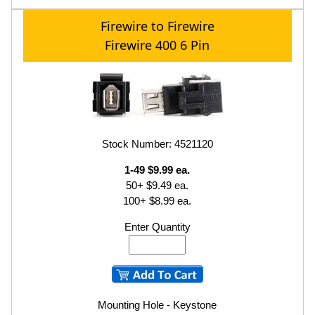
Firewire to Firewire
Firewire 400 6 Pin
Stock Number: 4521120
1-49 $9.99 ea.
50+ $9.49 ea.
100+ $8.99 ea.
Enter Quantity
Mounting Hole - Keystone