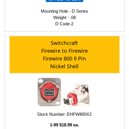
Mounting Hole - D Series
Weight - .08
D Code-2
Switchcraft
Firewire to Firewire
Firewire 800 9 Pin
Nickel Shell
Stock Number: EHFW800X2
1-99 $18.99 ea.