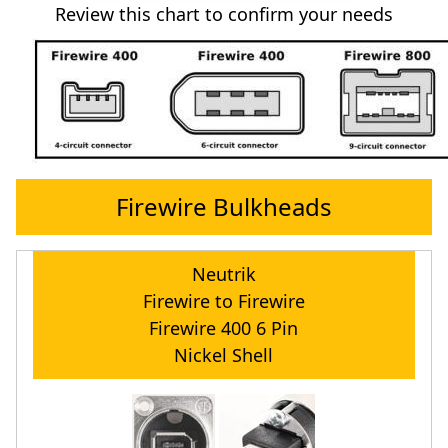
Review this chart to confirm your needs
Firewire Bulkheads
Neutrik
Firewire to Firewire
Firewire 400 6 Pin
Nickel Shell