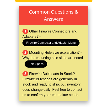
Common Questions &
Answers
1
Other Firewire Connectors and
Adapters? -
Firewire Connector and Adapter Menu
2
Mounting Hole size explanation? -
Why the mounting hole sizes are noted
-
Hole Specs
3
Firewire Bulkheads In Stock? -
Firewire Bulkheads are generally in
stock and ready to ship, but inventory
does change daily. Feel free to contact
us to confirm your immediate needs.