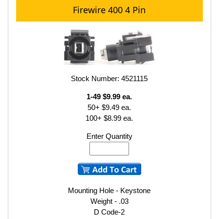
Firewire 400 4 Pin
Stock Number: 4521115
1-49 $9.99 ea.
50+ $9.49 ea.
100+ $8.99 ea.
Enter Quantity
Mounting Hole - Keystone
Weight - .03
D Code-2