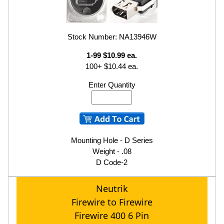
Stock Number: NA13946W
1-99 $10.99 ea.
100+ $10.44 ea.
Enter Quantity
Mounting Hole - D Series
Weight - .08
D Code-2
Neutrik
Firewire to Firewire
Firewire 400 6 Pin