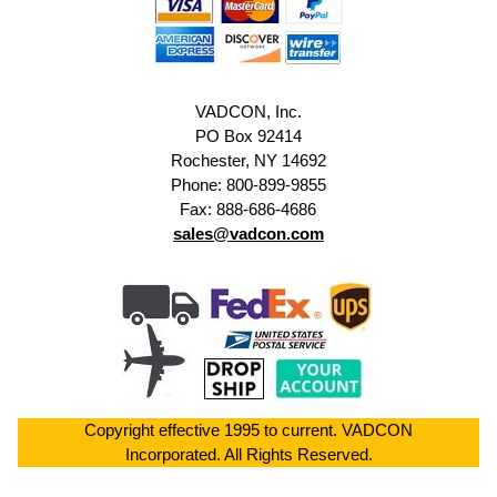
VADCON, Inc.
PO Box 92414
Rochester, NY 14692
Phone: 800-899-9855
Fax: 888-686-4686
sales@vadcon.com
Copyright effective 1995 to current. VADCON
Incorporated. All Rights Reserved.