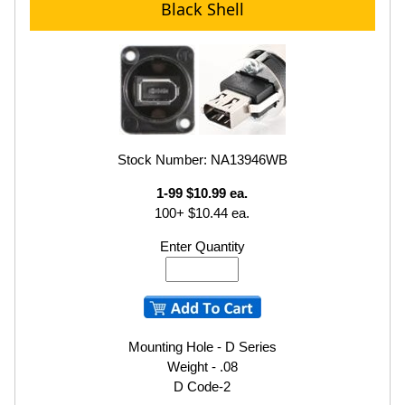
Black Shell
Stock Number: NA13946WB
1-99 $10.99 ea.
100+ $10.44 ea.
Enter Quantity
Mounting Hole - D Series
Weight - .08
D Code-2