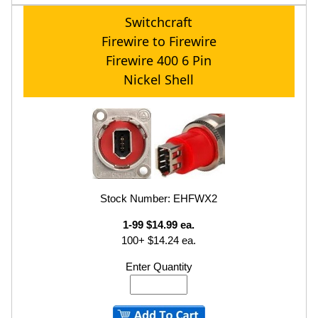
Switchcraft
Firewire to Firewire
Firewire 400 6 Pin
Nickel Shell
Stock Number: EHFWX2
1-99 $14.99 ea.
100+ $14.24 ea.
Enter Quantity