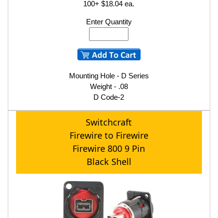
100+ $18.04 ea.
Enter Quantity
Mounting Hole - D Series
Weight - .08
D Code-2
Switchcraft
Firewire to Firewire
Firewire 800 9 Pin
Black Shell