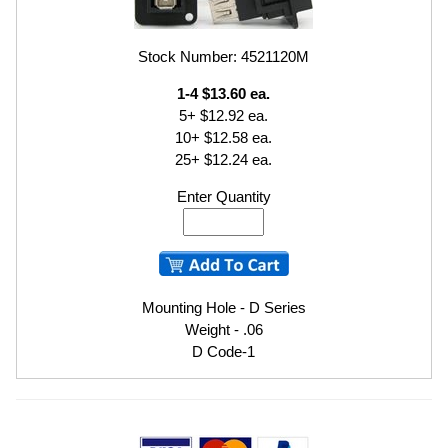
Stock Number: 4521120M
1-4 $13.60 ea.
5+ $12.92 ea.
10+ $12.58 ea.
25+ $12.24 ea.
Enter Quantity
Mounting Hole - D Series
Weight - .06
D Code-1