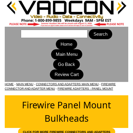
Home
Main Menu
HOME
-
MAIN MENU
-
CONNECTORS AND ADAPTERS MAIN MENU
-
FIREWIRE
CONNECTOR AND ADAPTER MENU
-
FIREWIRE ADAPTERS - PANEL MOUNT
Firewire Panel Mount
Bulkheads
CLICK FOR MORE FIREWIRE CONNECTORS AND ADAPTERS