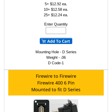
5+ $12.92 ea.
10+ $12.58 ea.
25+ $12.24 ea.
Enter Quantity
Mounting Hole - D Series
Weight - .06
D Code-1
Firewire to Firewire
Firewire 400 6 Pin
Mounted to fit D Series