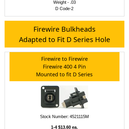
Weight - .03
D Code-2
Firewire Bulkheads
Adapted to Fit D Series Hole
Firewire to Firewire
Firewire 400 4 Pin
Mounted to fit D Series
Stock Number: 4521115M
1-4 $13.60 ea.