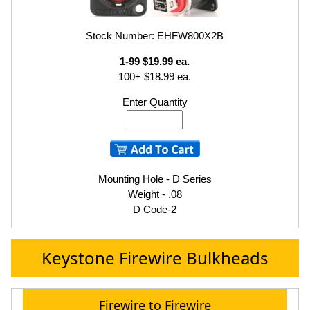
Stock Number: EHFW800X2B
1-99 $19.99 ea.
100+ $18.99 ea.
Enter Quantity
Mounting Hole - D Series
Weight - .08
D Code-2
Keystone Firewire Bulkheads
Firewire to Firewire