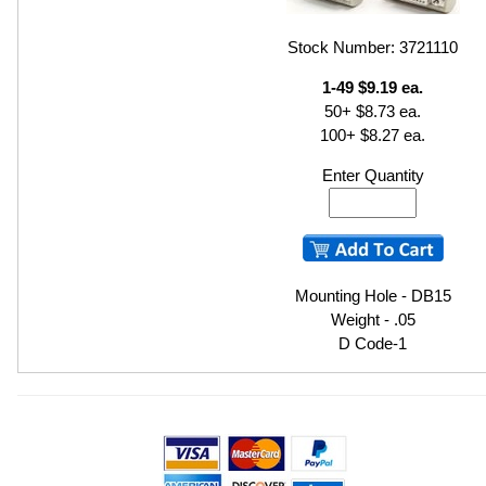
Stock Number: 3721110
1-49 $9.19 ea.
50+ $8.73 ea.
100+ $8.27 ea.
Enter Quantity
Mounting Hole - DB15
Weight - .05
D Code-1