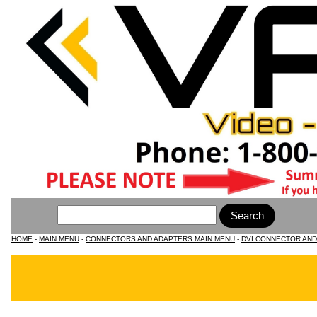
HOME
-
MAIN MENU
-
CONNECTORS AND ADAPTERS MAIN MENU
-
DVI CONNECTOR AN