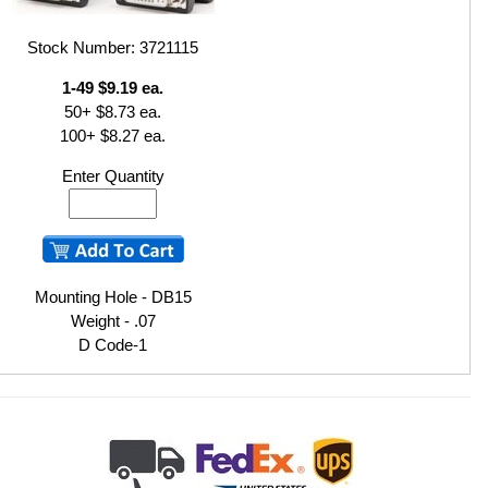
Stock Number: 3721115
1-49 $9.19 ea.
50+ $8.73 ea.
100+ $8.27 ea.
Enter Quantity
Mounting Hole - DB15
Weight - .07
D Code-1