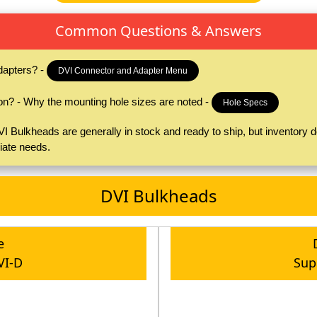
Common Questions & Answers
dapters? -
DVI Connector and Adapter Menu
on? - Why the mounting hole sizes are noted -
Hole Specs
 Bulkheads are generally in stock and ready to ship, but inventory do
iate needs.
DVI Bulkheads
e
VI-D
Sup