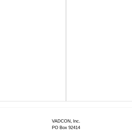
VADCON, Inc.
PO Box 92414