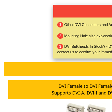
1
Other DVI Connectors and A
2
Mounting Hole size explanati
3
DVI Bulkheads In Stock? - DVI
contact us to confirm your immed
DVI Female to DVI Femal
Supports DVI-A, DVI-I and D