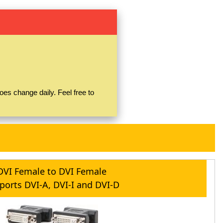
es change daily. Feel free to
DVI Female to DVI Female
ports DVI-A, DVI-I and DVI-D