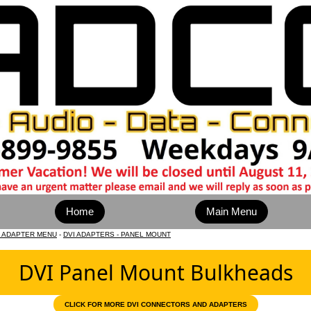
Home
Main Menu
D ADAPTER MENU
-
DVI ADAPTERS - PANEL MOUNT
DVI Panel Mount Bulkheads
CLICK FOR MORE DVI CONNECTORS AND ADAPTERS