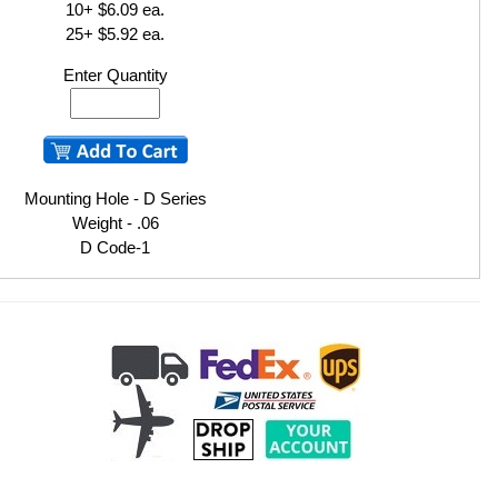
10+ $6.09 ea.
25+ $5.92 ea.
Enter Quantity
Mounting Hole - D Series
Weight - .06
D Code-1