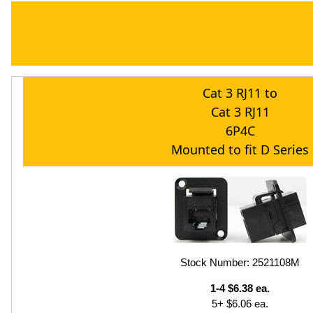
Cat 3 RJ11 to
Cat 3 RJ11
6P4C
Mounted to fit D Series
Stock Number: 2521108M
1-4 $6.38 ea.
5+ $6.06 ea.