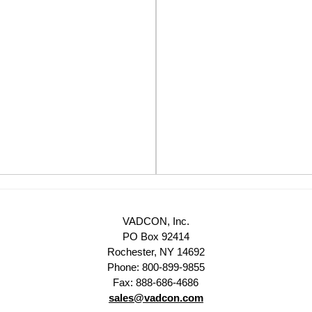
VADCON, Inc.
PO Box 92414
Rochester, NY 14692
Phone: 800-899-9855
Fax: 888-686-4686
sales@vadcon.com