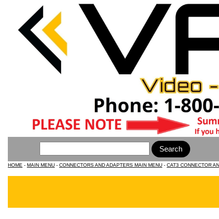
HOME
-
MAIN MENU
-
CONNECTORS AND ADAPTERS MAIN MENU
-
CAT3 CONNECTOR A