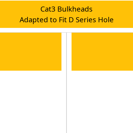
Cat3 Bulkheads
Adapted to Fit D Series Hole