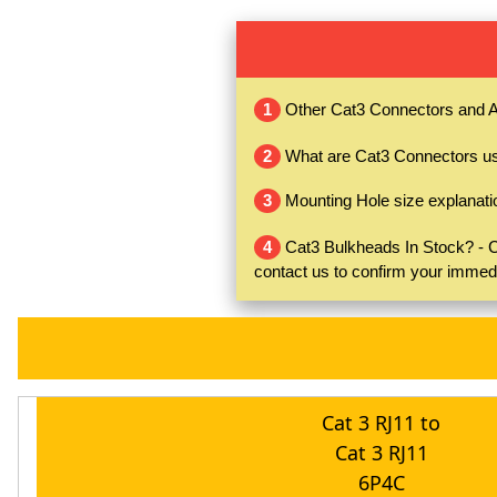
1
Other Cat3 Connectors and A
2
What are Cat3 Connectors use
3
Mounting Hole size explanati
4
Cat3 Bulkheads In Stock? - Ca
contact us to confirm your immed
Cat 3 RJ11 to
Cat 3 RJ11
6P4C