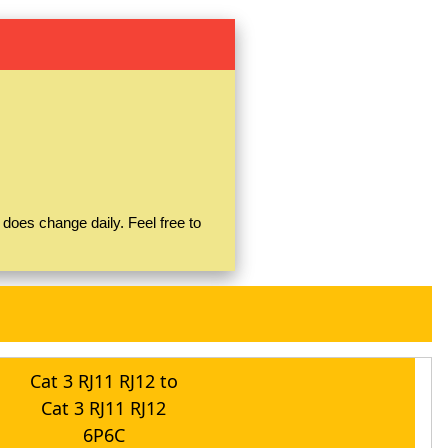
does change daily. Feel free to
Cat 3 RJ11 RJ12 to
Cat 3 RJ11 RJ12
6P6C