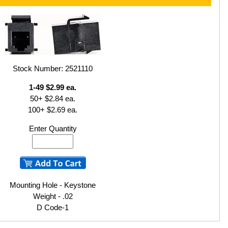
Stock Number: 2521110
1-49 $2.99 ea.
50+ $2.84 ea.
100+ $2.69 ea.
Enter Quantity
Mounting Hole - Keystone
Weight - .02
D Code-1