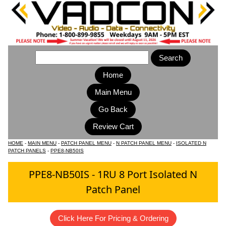
Home
Main Menu
HOME
-
MAIN MENU
-
PATCH PANEL MENU
-
N PATCH PANEL MENU
-
ISOLATED N
PATCH PANELS
-
PPE8-NB50IS
PPE8-NB50IS - 1RU 8 Port Isolated N
Patch Panel
Click Here For Pricing & Ordering