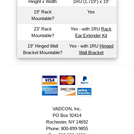
Height x Width
1RU (1.719") x 19"
19" Rack
Yes
Mountable?
23" Rack
Yes - with 1RU
Rack
Mountable?
Ear Extender Kit
19" Hinged Wall
Yes - with 1RU
Hinged
Bracket Mountable?
Wall Bracket
VADCON, Inc.
PO Box 92414
Rochester, NY 14692
Phone: 800-899-9855