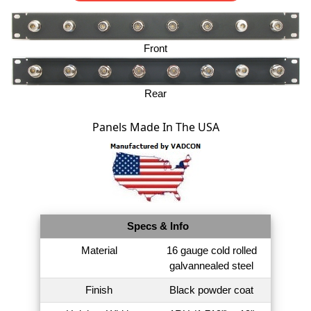
Front
Rear
Panels Made In The USA
Specs & Info
Material
16 gauge cold rolled
galvannealed steel
Finish
Black powder coat