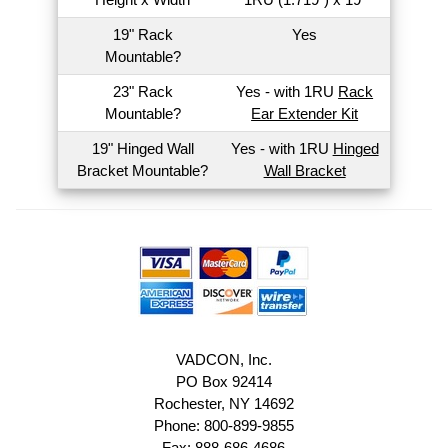
19" Rack
Yes
Mountable?
23" Rack
Yes - with 1RU
Rack
Mountable?
Ear Extender Kit
19" Hinged Wall
Yes - with 1RU
Hinged
Bracket Mountable?
Wall Bracket
VADCON, Inc.
PO Box 92414
Rochester, NY 14692
Phone: 800-899-9855
Fax: 888-686-4686