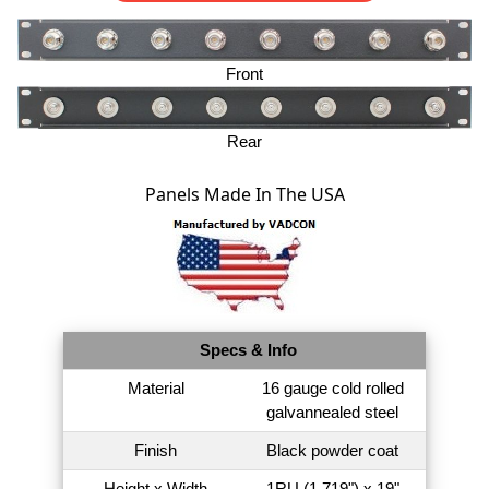
Front
Rear
Panels Made In The USA
Specs & Info
Material
16 gauge cold rolled
galvannealed steel
Finish
Black powder coat
Height x Width
1RU (1.719") x 19"