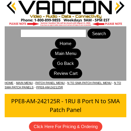
Home
Main Menu
HOME
-
MAIN MENU
-
PATCH PANEL MENU
-
N TO SMA PATCH PANEL MENU
-
N TO
SMA PATCH PANELS
-
PPE8-AM-242125R
PPE8-AM-242125R - 1RU 8 Port N to SMA
Patch Panel
Click Here For Pricing & Ordering