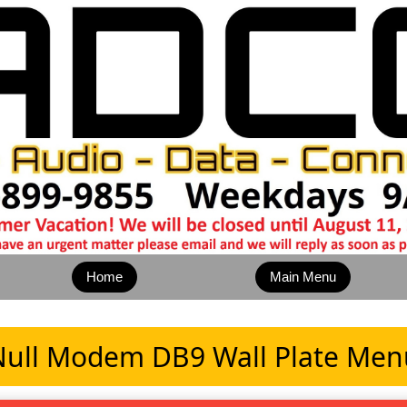
Home
Main Menu
Null Modem DB9 Wall Plate Men