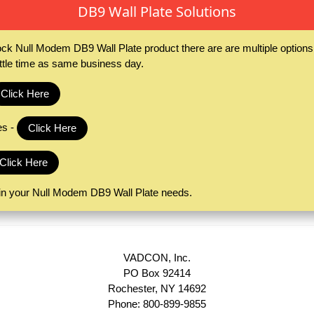
DB9 Wall Plate Solutions
ck Null Modem DB9 Wall Plate product there are are multiple optio
ittle time as same business day.
Click Here
es -
Click Here
Click Here
 in your Null Modem DB9 Wall Plate needs.
VADCON, Inc.
PO Box 92414
Rochester, NY 14692
Phone: 800-899-9855