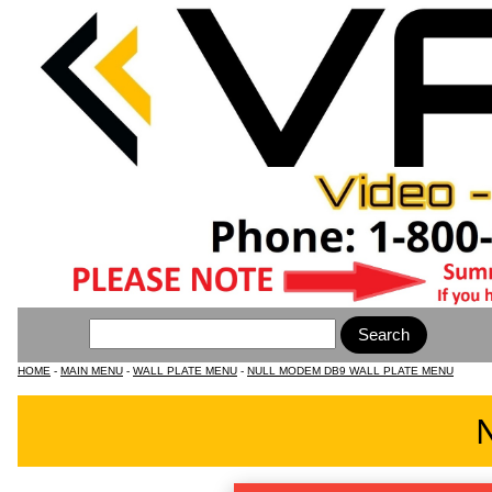
HOME
-
MAIN MENU
-
WALL PLATE MENU
-
NULL MODEM DB9 WALL PLATE MENU