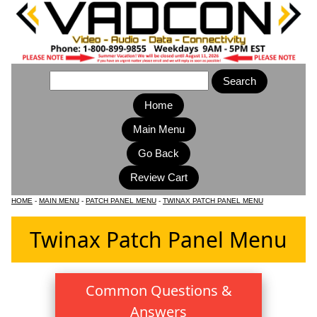
Home
Main Menu
HOME
-
MAIN MENU
-
PATCH PANEL MENU
-
TWINAX PATCH PANEL MENU
Twinax Patch Panel Menu
Common Questions &
Answers