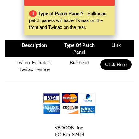
1
Type of Patch Panel?
- Bulkhead
patch panels will have Twinax on the
front and Twinax on the rear.
Description
Type Of Patch
Link
Panel
Twinax Female to
Bulkhead
Click Here
Twinax Female
VADCON, Inc.
PO Box 92414