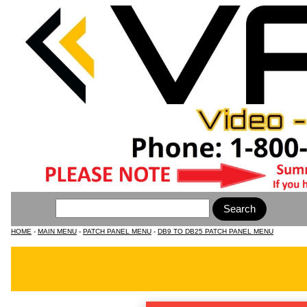
HOME
-
MAIN MENU
-
PATCH PANEL MENU
-
DB9 TO DB25 PATCH PANEL MENU