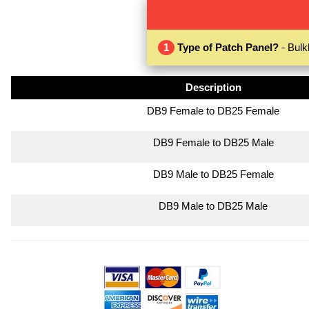
1
Type of Patch Panel?
- Bulk
Description
DB9 Female to DB25 Female
DB9 Female to DB25 Male
DB9 Male to DB25 Female
DB9 Male to DB25 Male