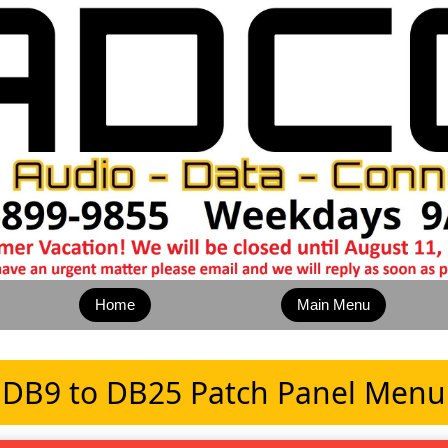
Home
Main Menu
DB9 to DB25 Patch Panel Menu