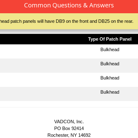
Common Questions & Answers
head patch panels will have DB9 on the front and DB25 on the rear.
Type Of Patch Panel
Bulkhead
Bulkhead
Bulkhead
Bulkhead
VADCON, Inc.
PO Box 92414
Rochester, NY 14692