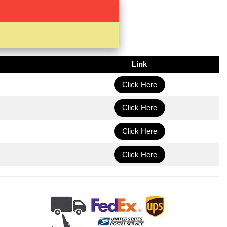
Link
Click Here
Click Here
Click Here
Click Here