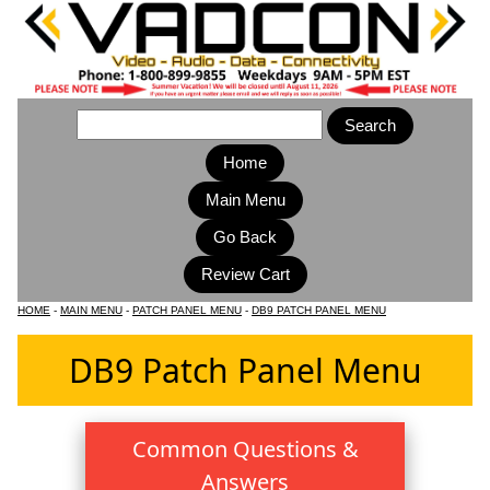
Home
Main Menu
HOME
-
MAIN MENU
-
PATCH PANEL MENU
-
DB9 PATCH PANEL MENU
DB9 Patch Panel Menu
Common Questions &
Answers