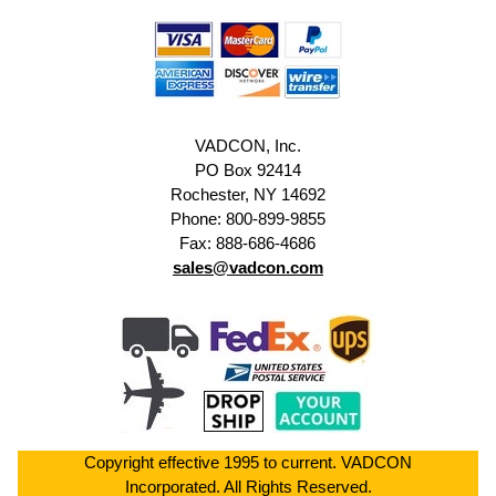
VADCON, Inc.
PO Box 92414
Rochester, NY 14692
Phone: 800-899-9855
Fax: 888-686-4686
sales@vadcon.com
Copyright effective 1995 to current. VADCON
Incorporated. All Rights Reserved.