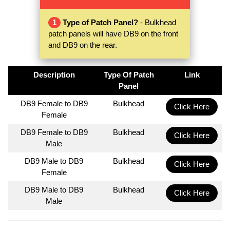
1
Type of Patch Panel?
- Bulkhead
patch panels will have DB9 on the front
and DB9 on the rear.
Description
Type Of Patch
Link
Panel
DB9 Female to DB9
Bulkhead
Click Here
Female
DB9 Female to DB9
Bulkhead
Click Here
Male
DB9 Male to DB9
Bulkhead
Click Here
Female
DB9 Male to DB9
Bulkhead
Click Here
Male