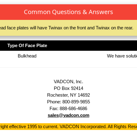
Common Questions & Answers
ad face plates will have Twinax on the front and Twinax on the rear.
Type Of Face Plate
Bulkhead
We have solutio
VADCON, Inc.
PO Box 92414
Rochester, NY 14692
Phone: 800-899-9855
Fax: 888-686-4686
sales@vadcon.com
ight effective 1995 to current. VADCON Incorporated. All Rights Res