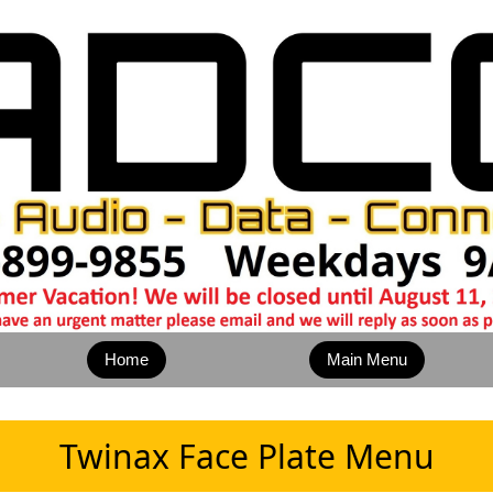
Home
Main Menu
Twinax Face Plate Menu