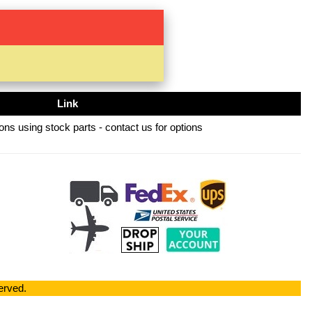
Link
ns using stock parts - contact us for options
erved.