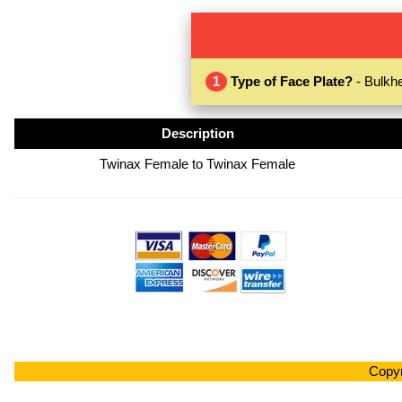
1
Type of Face Plate?
- Bulkhe
Description
Twinax Female to Twinax Female
Copyr