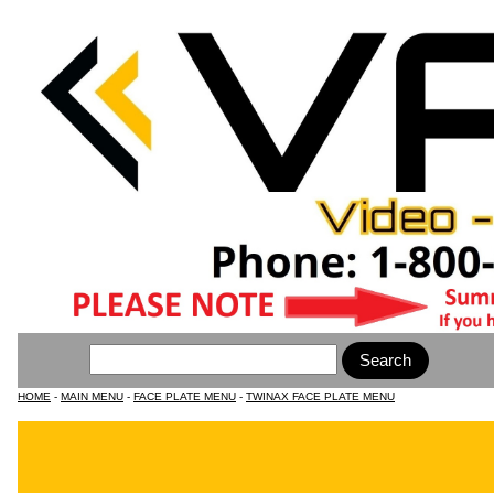
HOME
-
MAIN MENU
-
FACE PLATE MENU
-
TWINAX FACE PLATE MENU