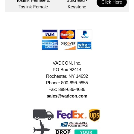
Toslink Female to
Bulkhead -
Click Here
Toslink Female
Keystone
VADCON, Inc.
PO Box 92414
Rochester, NY 14692
Phone: 800-899-9855
Fax: 888-686-4686
sales@vadcon.com