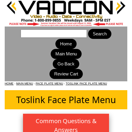
Home
Main Menu
HOME
-
MAIN MENU
-
FACE PLATE MENU
-
TOSLINK FACE PLATE MENU
Toslink Face Plate Menu
Common Questions &
Answers