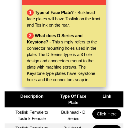
1
Type of Face Plate?
- Bulkhead
face plates will have Toslink on the front
and Toslink on the rear.
2
What does D Series and
Keystone?
- This simply refers to the
connector mounting holes used in the
plate. The D Series type is a 3 hole
design and connectors mount to the
plate with machine screws. The
Keystone type plates have Keystone
holes and the connectors snap in.
Description
Type Of Face
Link
Plate
Toslink Female to
Bulkhead - D
Click Here
Toslink Female
Series