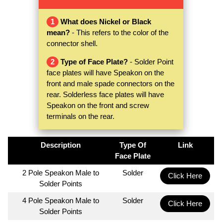
1
What does Nickel or Black
mean?
- This refers to the color of the
connector shell.
2
Type of Face Plate?
- Solder Point
face plates will have Speakon on the
front and male spade connectors on the
rear. Solderless face plates will have
Speakon on the front and screw
terminals on the rear.
Description
Type Of
Link
Face Plate
2 Pole Speakon Male to
Solder
Click Here
Solder Points
4 Pole Speakon Male to
Solder
Click Here
Solder Points