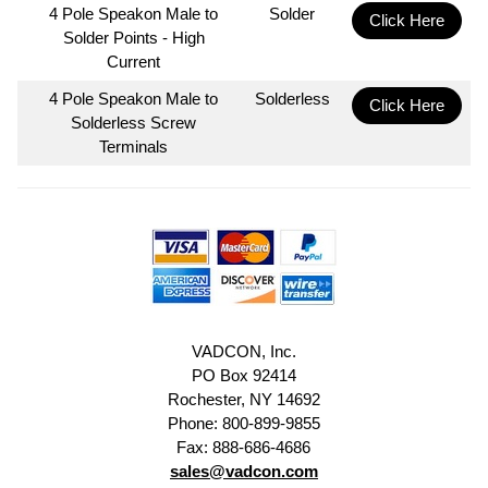
4 Pole Speakon Male to
Solder
Click Here
Solder Points - High
Current
4 Pole Speakon Male to
Solderless
Click Here
Solderless Screw
Terminals
VADCON, Inc.
PO Box 92414
Rochester, NY 14692
Phone: 800-899-9855
Fax: 888-686-4686
sales@vadcon.com