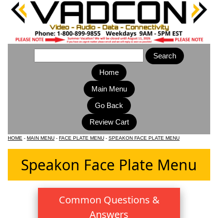
Home
Main Menu
HOME
-
MAIN MENU
-
FACE PLATE MENU
-
SPEAKON FACE PLATE MENU
Speakon Face Plate Menu
Common Questions &
Answers