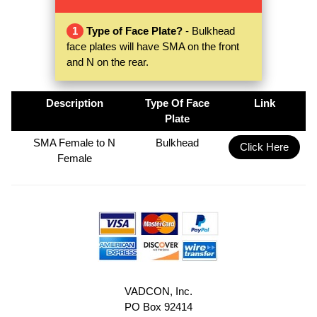
1
Type of Face Plate?
- Bulkhead
face plates will have SMA on the front
and N on the rear.
Description
Type Of Face
Link
Plate
SMA Female to N
Bulkhead
Click Here
Female
VADCON, Inc.
PO Box 92414