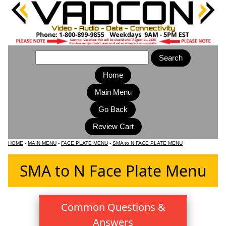
Home
Main Menu
HOME
-
MAIN MENU
-
FACE PLATE MENU
-
SMA to N FACE PLATE MENU
SMA to N Face Plate Menu
Common Questions &
Answers