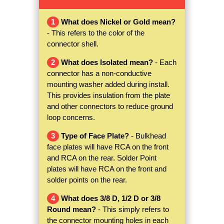
1
What does Nickel or Gold mean?
- This refers to the color of the
connector shell.
2
What does Isolated mean?
- Each
connector has a non-conductive
mounting washer added during install.
This provides insulation from the plate
and other connectors to reduce ground
loop concerns.
3
Type of Face Plate?
- Bulkhead
face plates will have RCA on the front
and RCA on the rear. Solder Point
plates will have RCA on the front and
solder points on the rear.
4
What does 3/8 D, 1/2 D or 3/8
Round mean?
- This simply refers to
the connector mounting holes in each