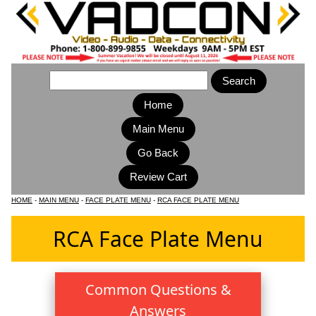
Home
Main Menu
HOME
-
MAIN MENU
-
FACE PLATE MENU
-
RCA FACE PLATE MENU
RCA Face Plate Menu
Common Questions &
Answers