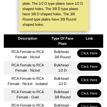
plate. The 1/2 D type plates have 1/2 D
shaped holes. The 3/8 D type plates
have 3/8 D shaped holes. The 3/8
Round type plates have 3/8 Round
shaped holes.
Description
Type Of Face
Link
Plate
RCA Female to RCA
Bulkhead -
Click Here
Female - Nickel
3/8 Round
RCA Female to RCA
Bulkhead -
Click Here
Female - Nickel
1/2 D
RCA Female to RCA
Bulkhead -
Click Here
Female - Nickel - Isolated
1/2 D
RCA Female to RCA
Bulkhead -
Click Here
Female - Gold
3/8 Round
RCA Female to RCA
Bulkhead -
Click Here