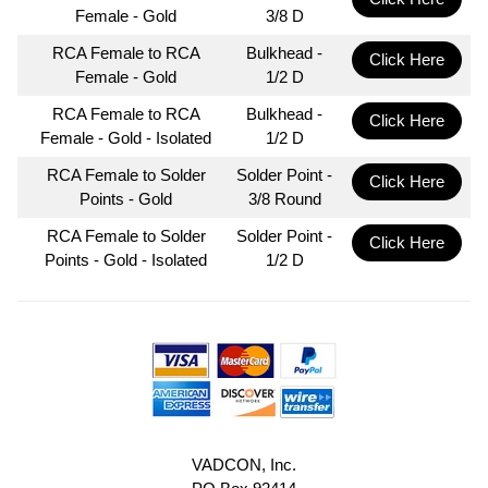
Female - Gold
3/8 D
RCA Female to RCA
Bulkhead -
Click Here
Female - Gold
1/2 D
RCA Female to RCA
Bulkhead -
Click Here
Female - Gold - Isolated
1/2 D
RCA Female to Solder
Solder Point -
Click Here
Points - Gold
3/8 Round
RCA Female to Solder
Solder Point -
Click Here
Points - Gold - Isolated
1/2 D
VADCON, Inc.