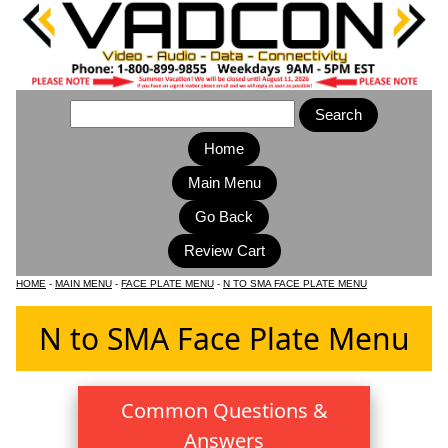
Home
Main Menu
HOME
-
MAIN MENU
-
FACE PLATE MENU
-
N TO SMA FACE PLATE MENU
N to SMA Face Plate Menu
Common Questions &
Answers