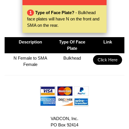
1
Type of Face Plate?
- Bulkhead
face plates will have N on the front and
SMA on the rear.
Description
Type Of Face
Link
Plate
N Female to SMA
Bulkhead
Click Here
Female
VADCON, Inc.
PO Box 92414