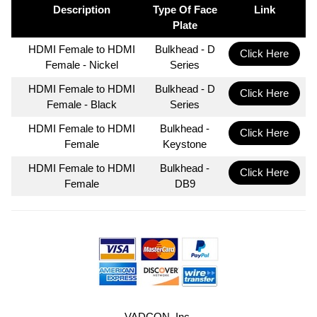
Description
Type Of Face
Link
Plate
HDMI Female to HDMI
Bulkhead - D
Click Here
Female - Nickel
Series
HDMI Female to HDMI
Bulkhead - D
Click Here
Female - Black
Series
HDMI Female to HDMI
Bulkhead -
Click Here
Female
Keystone
HDMI Female to HDMI
Bulkhead -
Click Here
Female
DB9
VADCON, Inc.