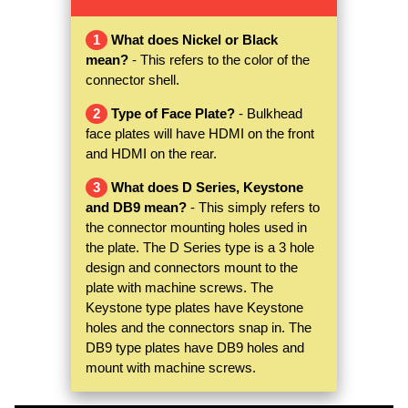
1
What does Nickel or Black
mean?
- This refers to the color of the
connector shell.
2
Type of Face Plate?
- Bulkhead
face plates will have HDMI on the front
and HDMI on the rear.
3
What does D Series, Keystone
and DB9 mean?
- This simply refers to
the connector mounting holes used in
the plate. The D Series type is a 3 hole
design and connectors mount to the
plate with machine screws. The
Keystone type plates have Keystone
holes and the connectors snap in. The
DB9 type plates have DB9 holes and
mount with machine screws.