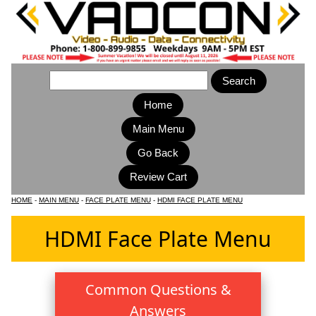
Home
Main Menu
HOME
-
MAIN MENU
-
FACE PLATE MENU
-
HDMI FACE PLATE MENU
HDMI Face Plate Menu
Common Questions &
Answers