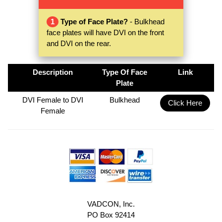
1
Type of Face Plate?
- Bulkhead
face plates will have DVI on the front
and DVI on the rear.
Description
Type Of Face
Link
Plate
DVI Female to DVI
Bulkhead
Click Here
Female
VADCON, Inc.
PO Box 92414