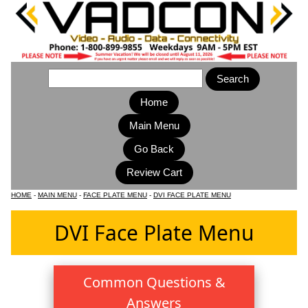
Home
Main Menu
HOME
-
MAIN MENU
-
FACE PLATE MENU
-
DVI FACE PLATE MENU
DVI Face Plate Menu
Common Questions &
Answers