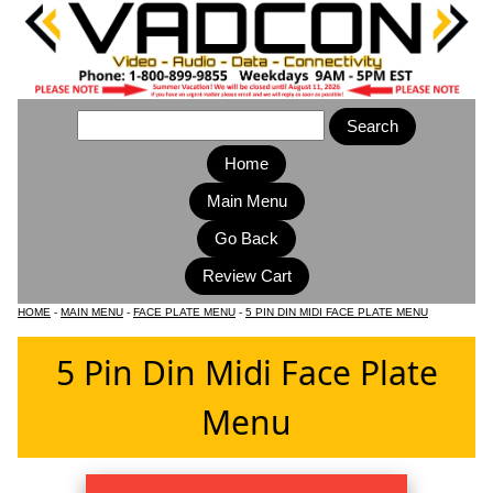
Home
Main Menu
HOME
-
MAIN MENU
-
FACE PLATE MENU
-
5 PIN DIN MIDI FACE PLATE MENU
5 Pin Din Midi Face Plate
Menu