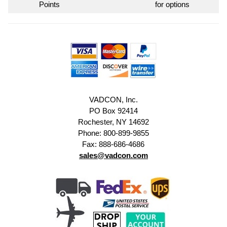
Points
for options
VADCON, Inc.
PO Box 92414
Rochester, NY 14692
Phone: 800-899-9855
Fax: 888-686-4686
sales@vadcon.com