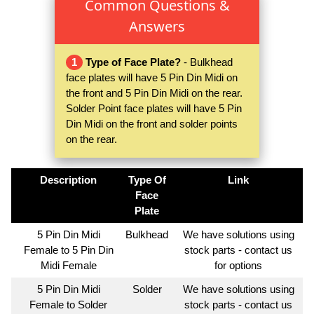
Common Questions &
Answers
1
Type of Face Plate?
- Bulkhead
face plates will have 5 Pin Din Midi on
the front and 5 Pin Din Midi on the rear.
Solder Point face plates will have 5 Pin
Din Midi on the front and solder points
on the rear.
Description
Type Of
Link
Face
Plate
5 Pin Din Midi
Bulkhead
We have solutions using
Female to 5 Pin Din
stock parts - contact us
Midi Female
for options
5 Pin Din Midi
Solder
We have solutions using
Female to Solder
stock parts - contact us