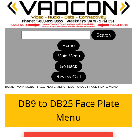
Home
Main Menu
HOME
-
MAIN MENU
-
FACE PLATE MENU
-
DB9 TO DB25 FACE PLATE MENU
DB9 to DB25 Face Plate
Menu