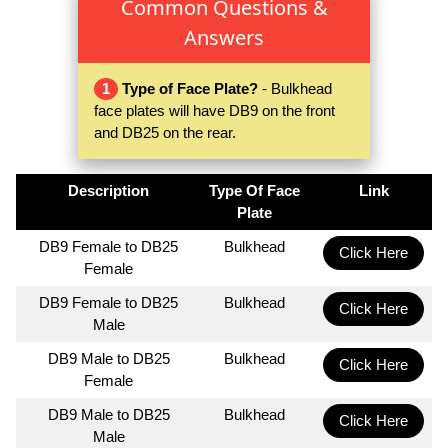
Common Questions &
Answers
1
Type of Face Plate?
- Bulkhead
face plates will have DB9 on the front
and DB25 on the rear.
Description
Type Of Face
Link
Plate
DB9 Female to DB25
Bulkhead
Click Here
Female
DB9 Female to DB25
Bulkhead
Click Here
Male
DB9 Male to DB25
Bulkhead
Click Here
Female
DB9 Male to DB25
Bulkhead
Click Here
Male