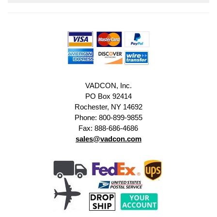
VADCON, Inc.
PO Box 92414
Rochester, NY 14692
Phone: 800-899-9855
Fax: 888-686-4686
sales@vadcon.com