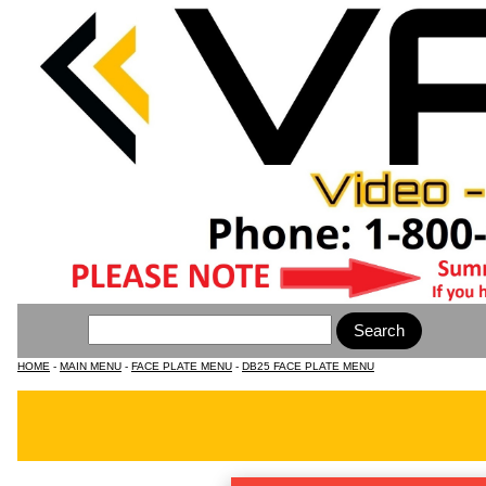
HOME
-
MAIN MENU
-
FACE PLATE MENU
-
DB25 FACE PLATE MENU