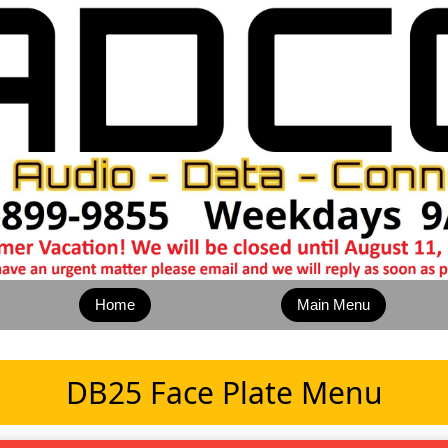
Home
Main Menu
DB25 Face Plate Menu