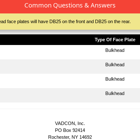
Common Questions & Answers
ad face plates will have DB25 on the front and DB25 on the rear.
Type Of Face Plate
Bulkhead
Bulkhead
Bulkhead
Bulkhead
VADCON, Inc.
PO Box 92414
Rochester, NY 14692