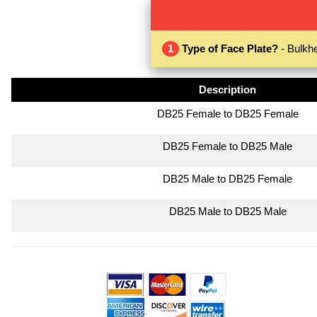
1
Type of Face Plate?
- Bulkhe
Description
DB25 Female to DB25 Female
DB25 Female to DB25 Male
DB25 Male to DB25 Female
DB25 Male to DB25 Male