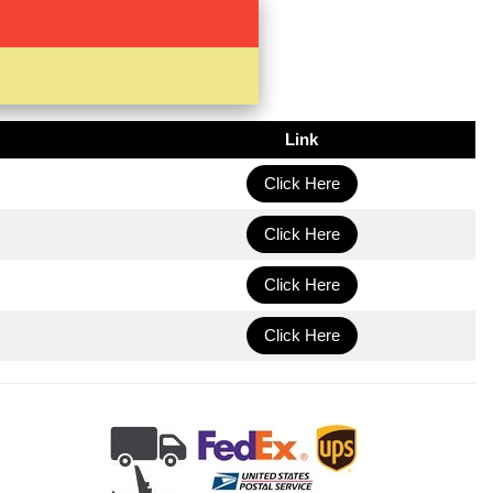
Link
Click Here
Click Here
Click Here
Click Here