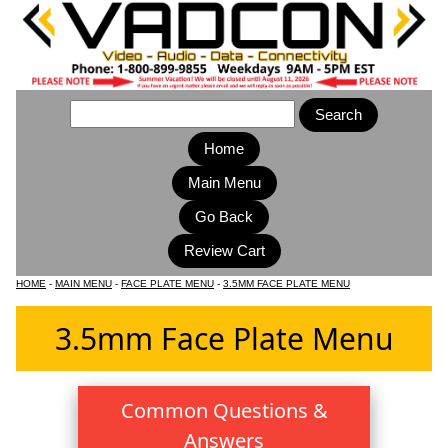
Home
Main Menu
HOME
-
MAIN MENU
-
FACE PLATE MENU
-
3.5MM FACE PLATE MENU
3.5mm Face Plate Menu
Common Questions &
Answers