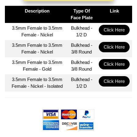
Description
Type Of
Link
Face Plate
3.5mm Female to 3.5mm
Bulkhead -
Click Here
Female - Nickel
1/2 D
3.5mm Female to 3.5mm
Bulkhead -
Click Here
Female - Nickel
3/8 Round
3.5mm Female to 3.5mm
Bulkhead -
Click Here
Female - Gold
3/8 Round
3.5mm Female to 3.5mm
Bulkhead -
Click Here
Female - Nickel - Isolated
1/2 D