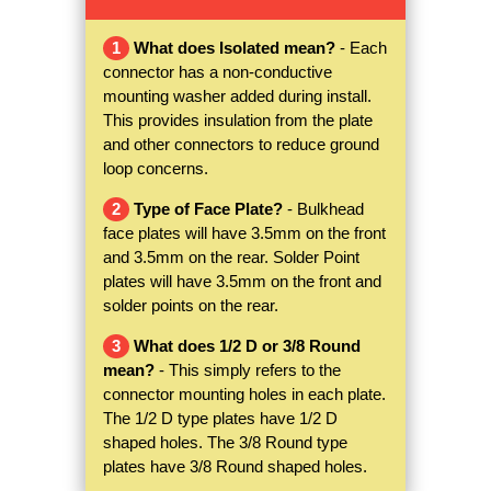
1
What does Isolated mean?
- Each
connector has a non-conductive
mounting washer added during install.
This provides insulation from the plate
and other connectors to reduce ground
loop concerns.
2
Type of Face Plate?
- Bulkhead
face plates will have 3.5mm on the front
and 3.5mm on the rear. Solder Point
plates will have 3.5mm on the front and
solder points on the rear.
3
What does 1/2 D or 3/8 Round
mean?
- This simply refers to the
connector mounting holes in each plate.
The 1/2 D type plates have 1/2 D
shaped holes. The 3/8 Round type
plates have 3/8 Round shaped holes.