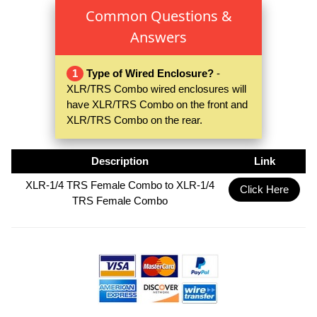
Common Questions &
Answers
1
Type of Wired Enclosure?
-
XLR/TRS Combo wired enclosures will
have XLR/TRS Combo on the front and
XLR/TRS Combo on the rear.
Description
Link
XLR-1/4 TRS Female Combo to XLR-1/4
Click Here
TRS Female Combo