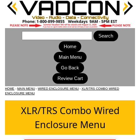
Home
Main Menu
HOME
-
MAIN MENU
-
WIRED ENCLOSURE MENU
-
XLR/TRS COMBO WIRED
ENCLOSURE MENU
XLR/TRS Combo Wired
Enclosure Menu