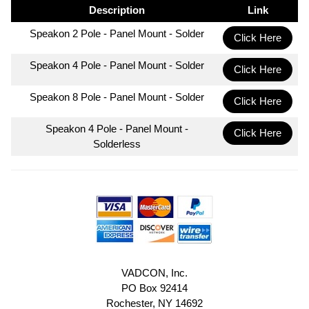
Description
Link
Speakon 2 Pole - Panel Mount - Solder
Click Here
Speakon 4 Pole - Panel Mount - Solder
Click Here
Speakon 8 Pole - Panel Mount - Solder
Click Here
Speakon 4 Pole - Panel Mount -
Click Here
Solderless
VADCON, Inc.
PO Box 92414
Rochester, NY 14692