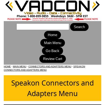
Home
Main Menu
HOME
-
MAIN MENU
-
CONNECTORS AND ADAPTERS MENU
-
SPEAKON
CONNECTORS AND ADAPTERS MENU
Speakon Connectors and
Adapters Menu