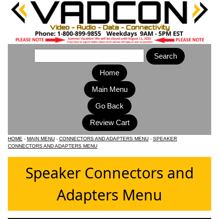
Home
Main Menu
HOME
-
MAIN MENU
-
CONNECTORS AND ADAPTERS MENU
-
SPEAKER
CONNECTORS AND ADAPTERS MENU
Speaker Connectors and
Adapters Menu