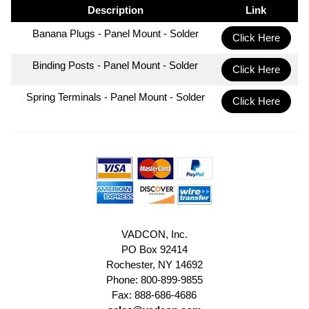
Description
Link
Banana Plugs - Panel Mount - Solder
Click Here
Binding Posts - Panel Mount - Solder
Click Here
Spring Terminals - Panel Mount - Solder
Click Here
VADCON, Inc.
PO Box 92414
Rochester, NY 14692
Phone: 800-899-9855
Fax: 888-686-4686