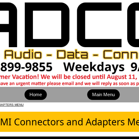
Home
Main Menu
DAPTERS MENU
MI Connectors and Adapters M