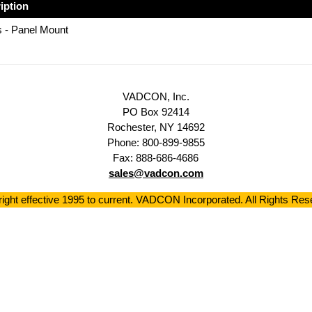
iption
 - Panel Mount
VADCON, Inc.
PO Box 92414
Rochester, NY 14692
Phone: 800-899-9855
Fax: 888-686-4686
sales@vadcon.com
ight effective 1995 to current. VADCON Incorporated. All Rights Res