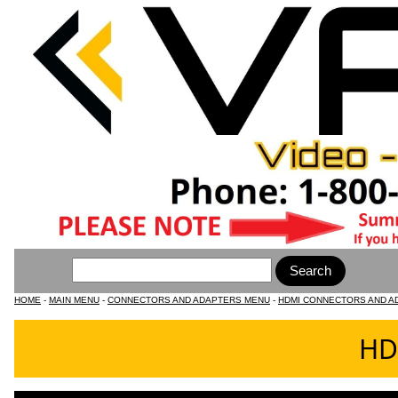
HOME
-
MAIN MENU
-
CONNECTORS AND ADAPTERS MENU
-
HDMI CONNECTORS AND A
HD