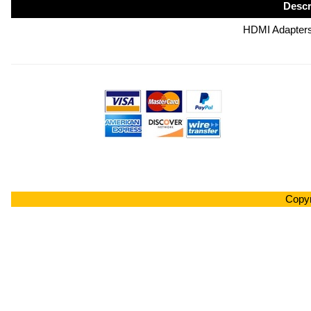
Descr
HDMI Adapters
Copyr