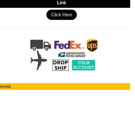
Link
Click Here
erved.