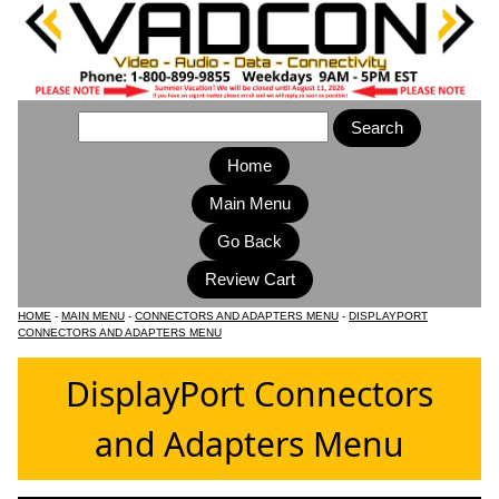
Home
Main Menu
HOME
-
MAIN MENU
-
CONNECTORS AND ADAPTERS MENU
-
DISPLAYPORT
CONNECTORS AND ADAPTERS MENU
DisplayPort Connectors
and Adapters Menu