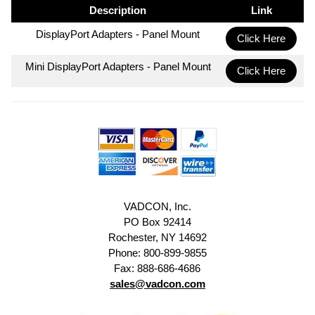
Description
Link
DisplayPort Adapters - Panel Mount
Click Here
Mini DisplayPort Adapters - Panel Mount
Click Here
VADCON, Inc.
PO Box 92414
Rochester, NY 14692
Phone: 800-899-9855
Fax: 888-686-4686
sales@vadcon.com