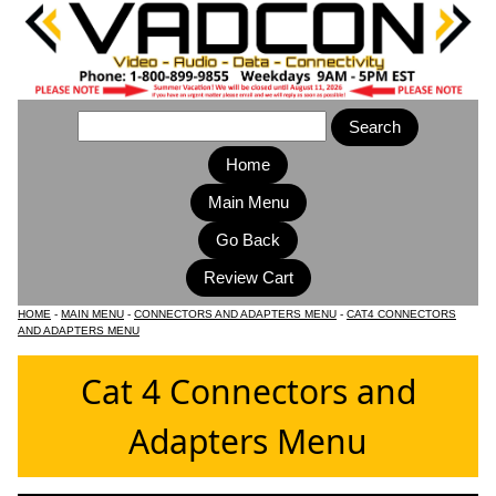
Home
Main Menu
HOME
-
MAIN MENU
-
CONNECTORS AND ADAPTERS MENU
-
CAT4 CONNECTORS
AND ADAPTERS MENU
Cat 4 Connectors and
Adapters Menu