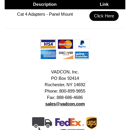
Description
Link
Cat 4 Adapters - Panel Mount
Click Here
VADCON, Inc.
PO Box 92414
Rochester, NY 14692
Phone: 800-899-9855
Fax: 888-686-4686
sales@vadcon.com