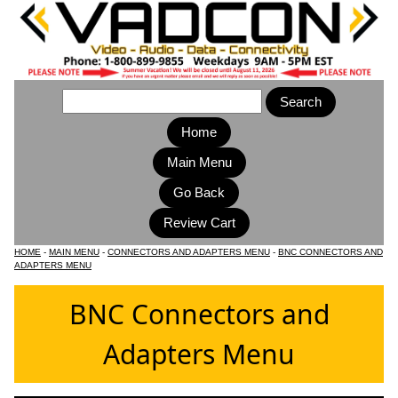
Home
Main Menu
HOME
-
MAIN MENU
-
CONNECTORS AND ADAPTERS MENU
-
BNC CONNECTORS AND
ADAPTERS MENU
BNC Connectors and
Adapters Menu