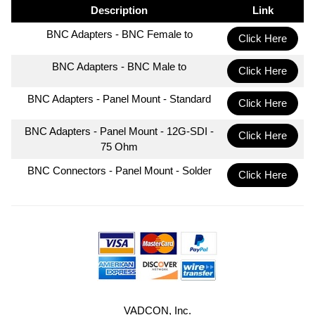
Description
Link
BNC Adapters - BNC Female to
Click Here
BNC Adapters - BNC Male to
Click Here
BNC Adapters - Panel Mount - Standard
Click Here
BNC Adapters - Panel Mount - 12G-SDI -
Click Here
75 Ohm
BNC Connectors - Panel Mount - Solder
Click Here
VADCON, Inc.