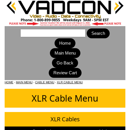
Home
Main Menu
HOME
-
MAIN MENU
-
CABLE MENU
-
XLR CABLE MENU
XLR Cable Menu
XLR Cables