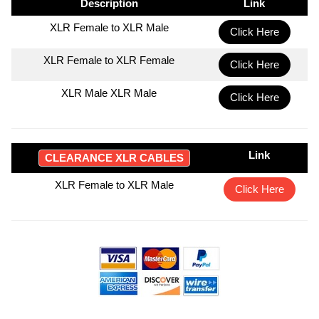
Description
Link
XLR Female to XLR Male
Click Here
XLR Female to XLR Female
Click Here
XLR Male XLR Male
Click Here
Link
CLEARANCE XLR CABLES
XLR Female to XLR Male
Click Here