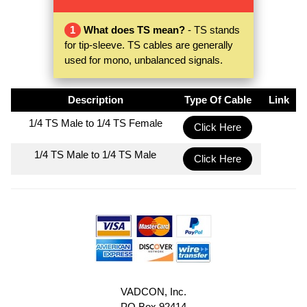
1
What does TS mean?
- TS stands
for tip-sleeve. TS cables are generally
used for mono, unbalanced signals.
Description
Type Of Cable
Link
1/4 TS Male to 1/4 TS Female
Click Here
1/4 TS Male to 1/4 TS Male
Click Here
VADCON, Inc.
PO Box 92414