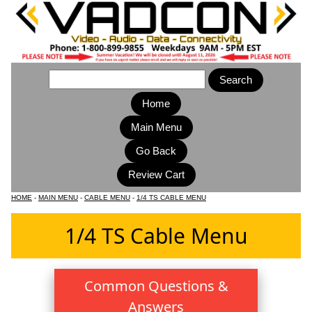
Home
Main Menu
HOME
-
MAIN MENU
-
CABLE MENU
-
1/4 TS CABLE MENU
1/4 TS Cable Menu
Common Questions &
Answers