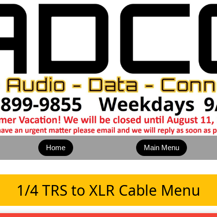
Home
Main Menu
1/4 TRS to XLR Cable Menu