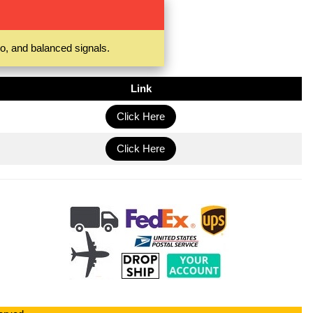
o, and balanced signals.
Link
Click Here
Click Here