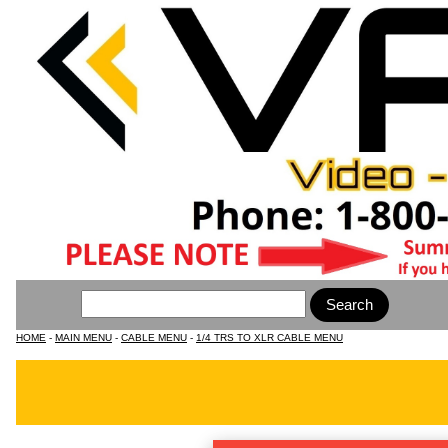
HOME
-
MAIN MENU
-
CABLE MENU
-
1/4 TRS TO XLR CABLE MENU