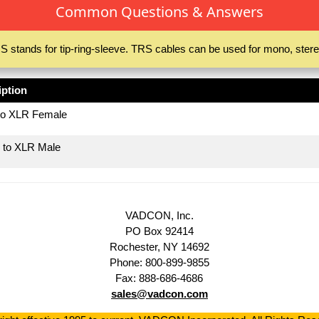
Common Questions & Answers
S stands for tip-ring-sleeve. TRS cables can be used for mono, stere
iption
to XLR Female
 to XLR Male
VADCON, Inc.
PO Box 92414
Rochester, NY 14692
Phone: 800-899-9855
Fax: 888-686-4686
sales@vadcon.com