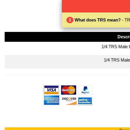
1
What does TRS mean?
- TR
Descr
1/4 TRS Male 
1/4 TRS Male