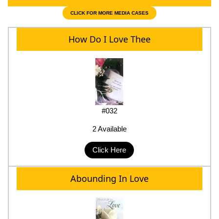
CLICK FOR MORE MEDIA CASES
How Do I Love Thee
#032
2 Available
Click Here
Abounding In Love