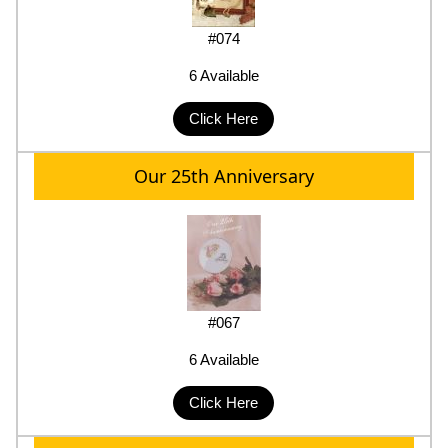
#074
6 Available
Click Here
Our 25th Anniversary
#067
6 Available
Click Here