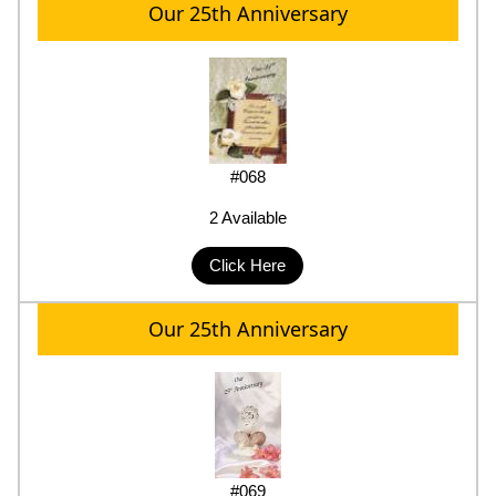
Our 25th Anniversary
#068
2 Available
Click Here
Our 25th Anniversary
#069