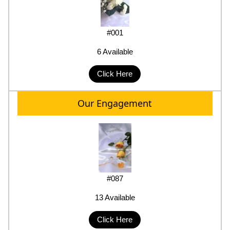
#001
6 Available
Click Here
Our Engagement
#087
13 Available
Click Here