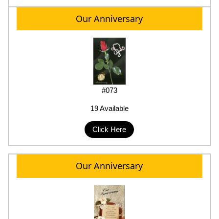
Our Anniversary
#073
19 Available
Click Here
Our Anniversary