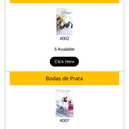
#002
6 Available
Click Here
Bodas de Prata
#007