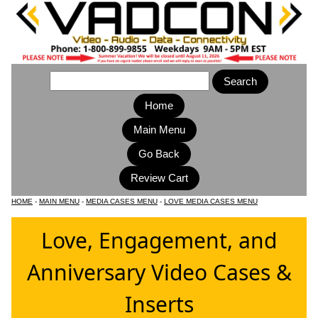
Home
Main Menu
HOME
-
MAIN MENU
-
MEDIA CASES MENU
-
LOVE MEDIA CASES MENU
Love, Engagement, and
Anniversary Video Cases &
Inserts