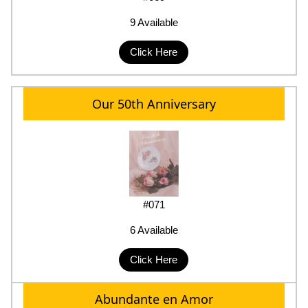
9 Available
Click Here
Our 50th Anniversary
#071
6 Available
Click Here
Abundante en Amor