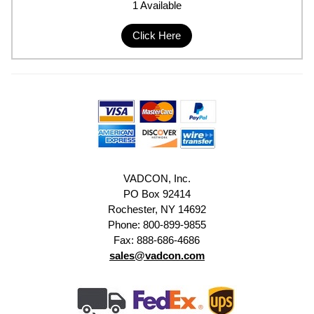
1 Available
Click Here
VADCON, Inc.
PO Box 92414
Rochester, NY 14692
Phone: 800-899-9855
Fax: 888-686-4686
sales@vadcon.com