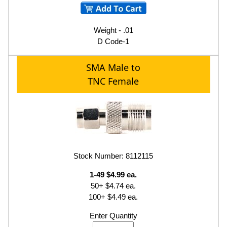
Weight - .01
D Code-1
SMA Male to
TNC Female
Stock Number: 8112115
1-49 $4.99 ea.
50+ $4.74 ea.
100+ $4.49 ea.
Enter Quantity