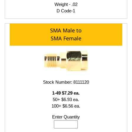
Weight - .02
D Code-1
SMA Male to
SMA Female
Stock Number: 8111120
1-49 $7.29 ea.
50+ $6.93 ea.
100+ $6.56 ea.
Enter Quantity