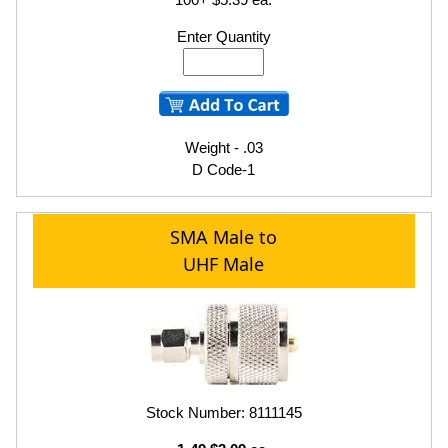
Enter Quantity
Weight - .03
D Code-1
SMA Male to
UHF Male
Stock Number: 8111145