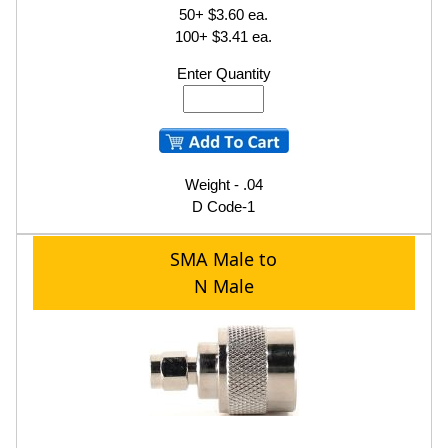
50+ $3.60 ea.
100+ $3.41 ea.
Enter Quantity
Weight - .04
D Code-1
SMA Male to
N Male