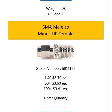
Weight - .03
D Code-1
SMA Male to
Mini UHF Female
Stock Number: 5911125
1-49 $3.79 ea.
50+ $3.60 ea.
100+ $3.41 ea.
Enter Quantity