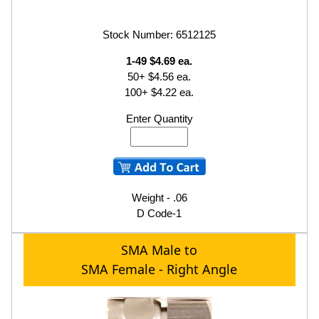
Stock Number: 6512125
1-49 $4.69 ea.
50+ $4.56 ea.
100+ $4.22 ea.
Enter Quantity
Weight - .06
D Code-1
SMA Male to
SMA Female - Right Angle