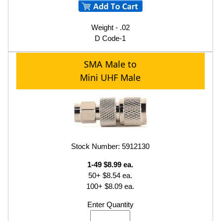
Weight - .02
D Code-1
SMA Male to
Mini UHF Male
Stock Number: 5912130
1-49 $8.99 ea.
50+ $8.54 ea.
100+ $8.09 ea.
Enter Quantity