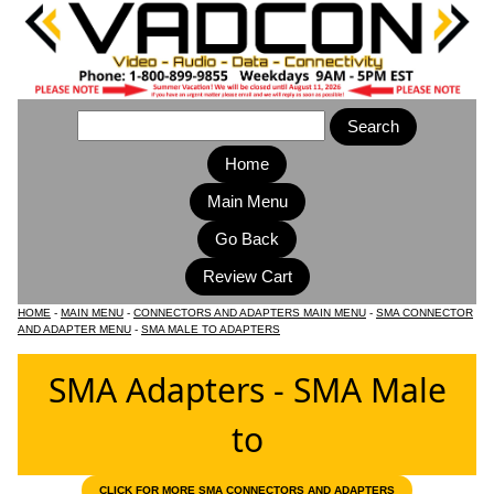
Home
Main Menu
HOME
-
MAIN MENU
-
CONNECTORS AND ADAPTERS MAIN MENU
-
SMA CONNECTOR
AND ADAPTER MENU
-
SMA MALE TO ADAPTERS
SMA Adapters - SMA Male
to
CLICK FOR MORE SMA CONNECTORS AND ADAPTERS