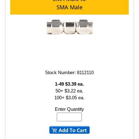
SMA Male
Stock Number: 8112110
1-49 $3.39 ea.
50+ $3.22 ea.
100+ $3.05 ea.
Enter Quantity