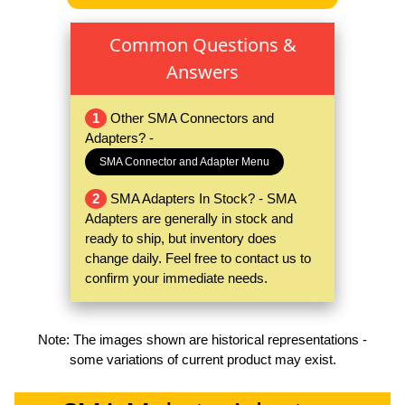
Common Questions &
Answers
1
Other SMA Connectors and
Adapters? -
SMA Connector and Adapter Menu
2
SMA Adapters In Stock? - SMA
Adapters are generally in stock and
ready to ship, but inventory does
change daily. Feel free to contact us to
confirm your immediate needs.
Note: The images shown are historical representations -
some variations of current product may exist.