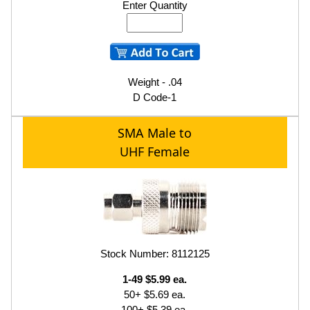
Enter Quantity
Weight - .04
D Code-1
SMA Male to
UHF Female
Stock Number: 8112125
1-49 $5.99 ea.
50+ $5.69 ea.
100+ $5.39 ea.