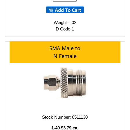
Weight - .02
D Code-1
SMA Male to
N Female
Stock Number: 6511130
1-49 $3.79 ea.