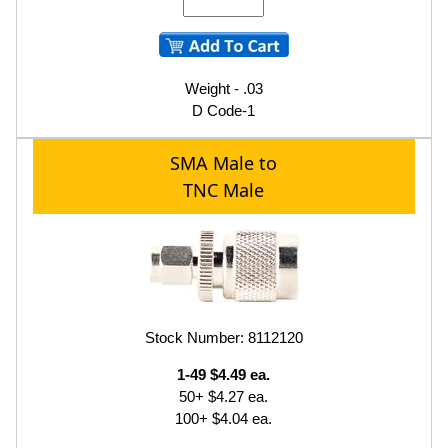
Weight - .03
D Code-1
SMA Male to
TNC Male
Stock Number: 8112120
1-49 $4.49 ea.
50+ $4.27 ea.
100+ $4.04 ea.