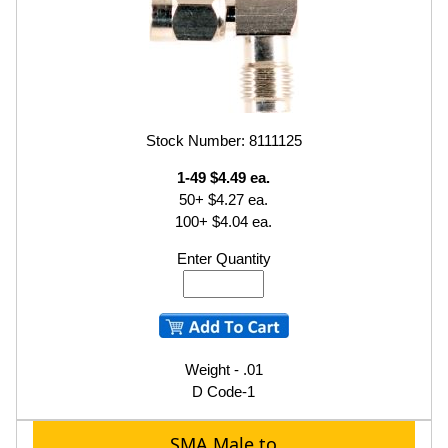
Stock Number: 8111125
1-49 $4.49 ea.
50+ $4.27 ea.
100+ $4.04 ea.
Enter Quantity
Weight - .01
D Code-1
SMA Male to