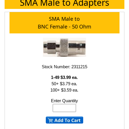
SMA Male to Adapters
SMA Male to
BNC Female - 50 Ohm
Stock Number: 2311215
1-49 $3.99 ea.
50+ $3.79 ea.
100+ $3.59 ea.
Enter Quantity