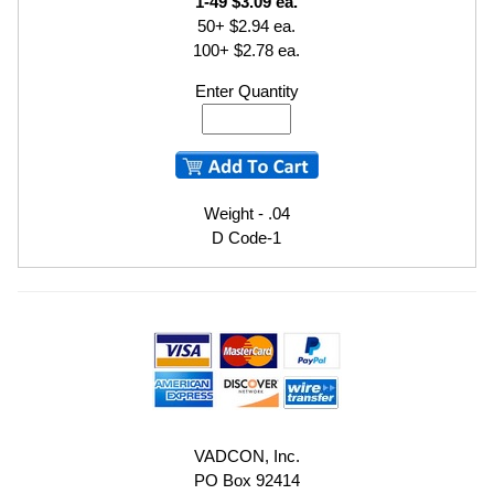
1-49 $3.09 ea.
50+ $2.94 ea.
100+ $2.78 ea.
Enter Quantity
Weight - .04
D Code-1
VADCON, Inc.
PO Box 92414