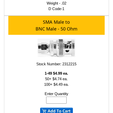
Weight - .02
D Code-1
SMA Male to
BNC Male - 50 Ohm
Stock Number: 2312215
1-49 $4.99 ea.
50+ $4.74 ea.
100+ $4.49 ea.
Enter Quantity