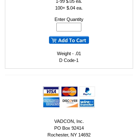
1-99 $.05 ea.
100+ $.04 ea.
Enter Quantity
Weight - .01
D Code-1
VADCON, Inc.
PO Box 92414
Rochester, NY 14692