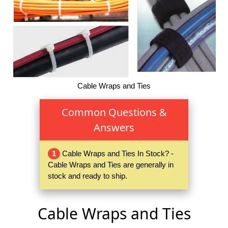
Cable Wraps and Ties
Common Questions &
Answers
1
Cable Wraps and Ties In Stock? -
Cable Wraps and Ties are generally in
stock and ready to ship.
Cable Wraps and Ties