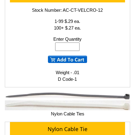
Stock Number: AC-CT-VELCRO-12
1-99 $.29 ea.
100+ $.27 ea.
Enter Quantity
Weight - .01
D Code-1
Nylon Cable Ties
Nylon Cable Tie