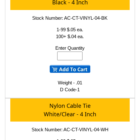
Black - 4 Inch
Stock Number: AC-CT-VINYL-04-BK
1-99 $.05 ea.
100+ $.04 ea.
Enter Quantity
Weight - .01
D Code-1
Nylon Cable Tie
White/Clear - 4 Inch
Stock Number: AC-CT-VINYL-04-WH