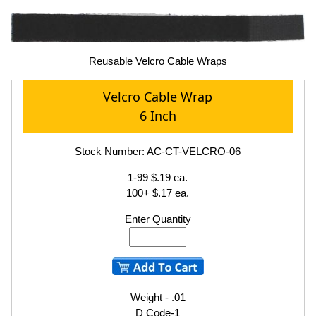
Reusable Velcro Cable Wraps
Velcro Cable Wrap
6 Inch
Stock Number: AC-CT-VELCRO-06
1-99 $.19 ea.
100+ $.17 ea.
Enter Quantity
Weight - .01
D Code-1