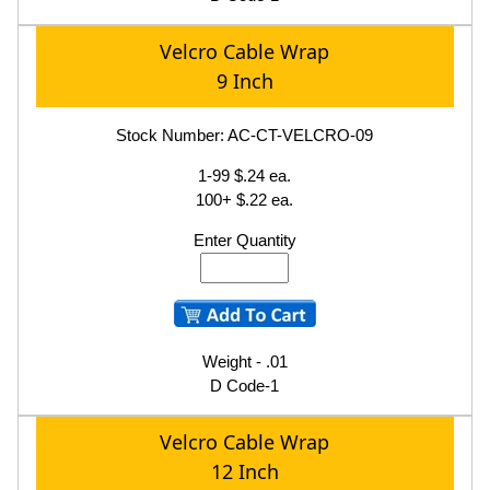
Velcro Cable Wrap
9 Inch
Stock Number: AC-CT-VELCRO-09
1-99 $.24 ea.
100+ $.22 ea.
Enter Quantity
Weight - .01
D Code-1
Velcro Cable Wrap
12 Inch