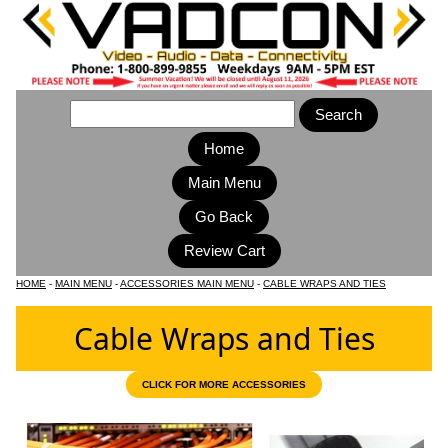
Home
Main Menu
HOME
-
MAIN MENU
-
ACCESSORIES MAIN MENU
-
CABLE WRAPS AND TIES
Cable Wraps and Ties
CLICK FOR MORE ACCESSORIES